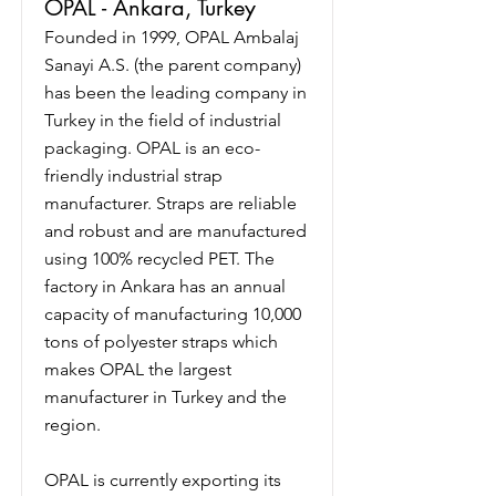
OPAL - Ankara, Turkey
Founded in 1999, OPAL Ambalaj
Sanayi A.S. (the parent company)
has been the leading company in
Turkey in the field of industrial
packaging. OPAL is an eco-
friendly industrial strap
manufacturer. Straps are reliable
and robust and are manufactured
using 100% recycled PET. The
factory in Ankara has an annual
capacity of manufacturing 10,000
tons of polyester straps which
makes OPAL the largest
manufacturer in Turkey and the
region.
OPAL is currently exporting its