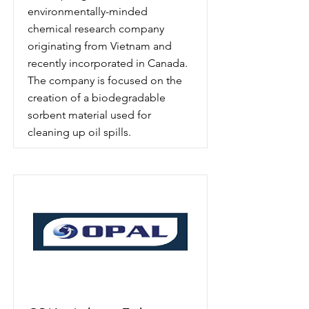
environmentally-minded
chemical research company
originating from Vietnam and
recently incorporated in Canada.
The company is focused on the
creation of a biodegradable
sorbent material used for
cleaning up oil spills.