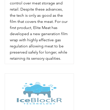
control over meat storage and
retail. Despite these advances,
the tech is only as good as the
film that covers the meat. For our
first product, Elite Meat has
developed a new generation film
wrap with highly effective gas
regulation allowing meat to be
preserved safely for longer, while
retaining its sensory qualities.