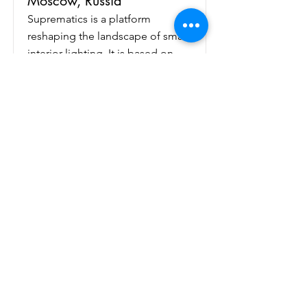
Moscow, Russia
Suprematics is a platform
reshaping the landscape of smart
interior lighting. It is based on
three innovative concepts:
1. Smart ceiling and wall-
mounted modular LED fixtures
capable of imitating natural
daylighting (direct sunlight, blue
sky, sunrise, sunset etc.)
2. Light management system
(LMS) based on Matter
application layer protocol in a
smart home environment
3. AI-based ""style transfer""- like
software for creating and sharing
user-light experiences