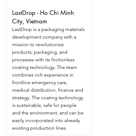
LastDrop - Ho Chi Minh
City, Vietnam
LastDrop is a packaging materials
development company with a
mission to revolutionize
products, packaging, and
processes with its frictionless
coating technology. The team
combines rich experience in
frontline emergency care,
medical distribution, finance and
strategy. The coating technology
is sustainable, safe for people
and the environment, and can be
easily incorporated into already
existing production lines.