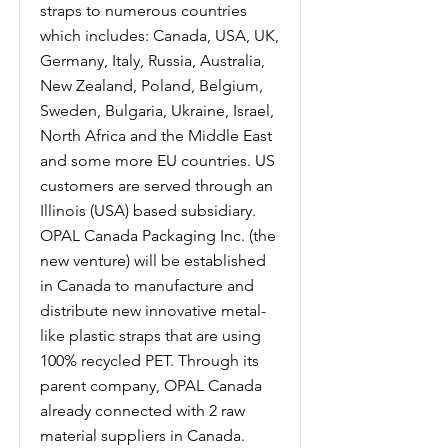
straps to numerous countries
which includes: Canada, USA, UK,
Germany, Italy, Russia, Australia,
New Zealand, Poland, Belgium,
Sweden, Bulgaria, Ukraine, Israel,
North Africa and the Middle East
and some more EU countries. US
customers are served through an
Illinois (USA) based subsidiary.
OPAL Canada Packaging Inc. (the
new venture) will be established
in Canada to manufacture and
distribute new innovative metal-
like plastic straps that are using
100% recycled PET. Through its
parent company, OPAL Canada
already connected with 2 raw
material suppliers in Canada.