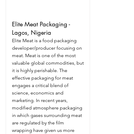
Elite Meat Packaging -
Lagos, Nigeria
Elite Meat is a food packaging
developer/producer focusing on
meat. Meat is one of the most
valuable global commodities, but
it is highly perishable. The
effective packaging for meat
engages a critical blend of
science, economics and
marketing. In recent years,
modified atmosphere packaging
in which gases surrounding meat
are regulated by the film
wrapping have given us more