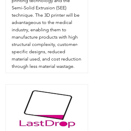
printing technology and the
Semi-Solid Extrusion (SEE)
technique. The 3D printer will be
advantageous to the medical
industry, enabling them to
manufacture products with high
structural complexity, customer-
specific designs, reduced
material used, and cost reduction
through less material wastage.