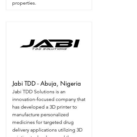
properties.
Jabi TDD - Abuja, Nigeria
Jabi TDD Solutions is an
innovation-focused company that
has developed a 3D printer to
manufacture personalized
medicines for targeted drug
delivery applications utilizing 3D