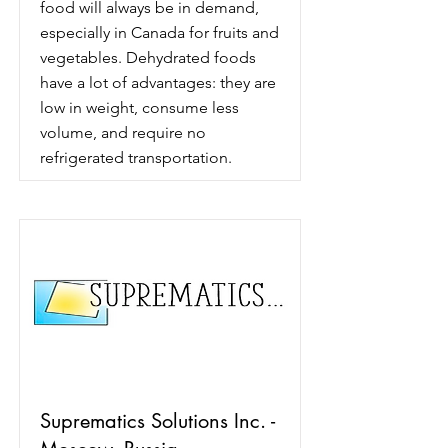
food will always be in demand,
especially in Canada for fruits and
vegetables. Dehydrated foods
have a lot of advantages: they are
low in weight, consume less
volume, and require no
refrigerated transportation.
Suprematics Solutions Inc. -