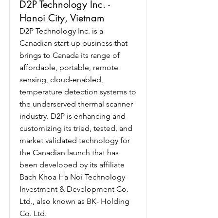
D2P Technology Inc. -
Hanoi City, Vietnam
D2P Technology Inc. is a
Canadian start-up business that
brings to Canada its range of
affordable, portable, remote
sensing, cloud-enabled,
temperature detection systems to
the underserved thermal scanner
industry. D2P is enhancing and
customizing its tried, tested, and
market validated technology for
the Canadian launch that has
been developed by its affiliate
Bach Khoa Ha Noi Technology
Investment & Development Co.
Ltd., also known as BK- Holding
Co. Ltd.