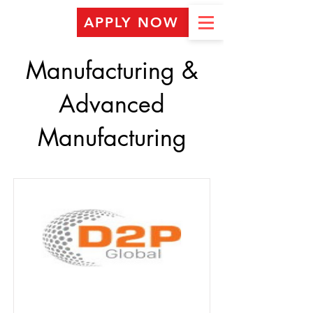
APPLY NOW
Manufacturing &
Advanced
Manufacturing