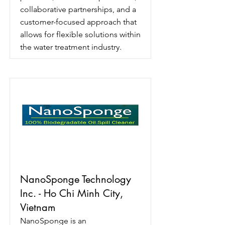
collaborative partnerships, and a
customer-focused approach that
allows for flexible solutions within
the water treatment industry.
NanoSponge Technology
Inc. - Ho Chi Minh City,
Vietnam
NanoSponge is an