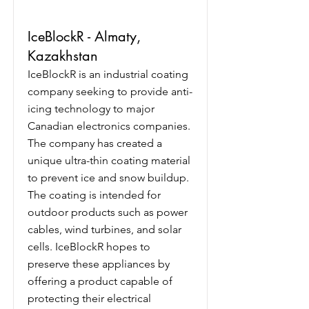
IceBlockR - Almaty,
Kazakhstan
IceBlockR is an industrial coating
company seeking to provide anti-
icing technology to major
Canadian electronics companies.
The company has created a
unique ultra-thin coating material
to prevent ice and snow buildup.
The coating is intended for
outdoor products such as power
cables, wind turbines, and solar
cells. IceBlockR hopes to
preserve these appliances by
offering a product capable of
protecting their electrical