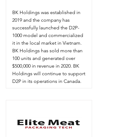
BK Holdings was established in
2019 and the company has
successfully launched the D2P-
1000 model and commercialized
it in the local market in Vietnam.
BK Holdings has sold more than
100 units and generated over
$500,000 in revenue in 2020. BK
Holdings will continue to support
D2P in its operations in Canada.