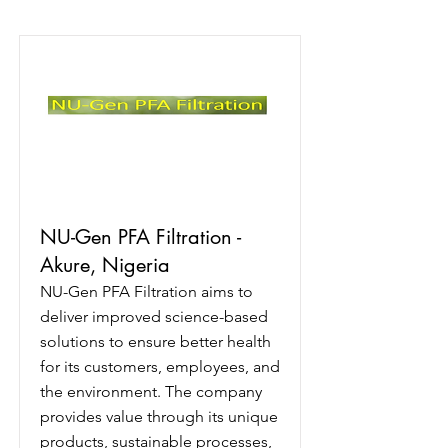
NU-Gen PFA Filtration -
Akure, Nigeria
NU-Gen PFA Filtration aims to
deliver improved science-based
solutions to ensure better health
for its customers, employees, and
the environment. The company
provides value through its unique
products, sustainable processes,