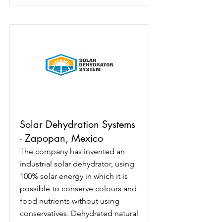
Solar Dehydration Systems
- Zapopan, Mexico
The company has invented an
industrial solar dehydrator, using
100% solar energy in which it is
possible to conserve colours and
food nutrients without using
conservatives. Dehydrated natural